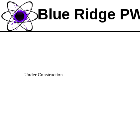
Blue Ridge P
Welcome!
Under Construction